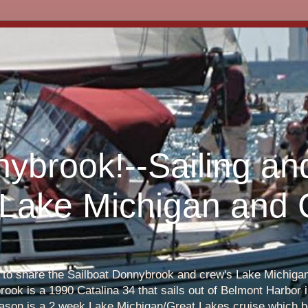
nybrook!--Sailing an
 Lake Michigan and
s to share the Sailboat Donnybrook and crew's Lake Michigan 
ook is a 1990 Catalina 34 that sails out of Belmont Harbor i
eason is a 2 week Lake Michigan/Great Lakes cruise which b