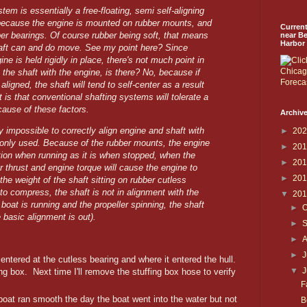
tem is essentially a free-floating, semi self-aligning
because the engine is mounted on rubber mounts, and
Curren
ber bearings. Of course rubber being soft, that means
near B
Harbor
haft can and do move. See my point here? Since
ine is held rigidly in place, there's not much point in
n the shaft with the engine, is there? No, because if
ligned, the shaft will tend to self-center as a result
t is that conventional shafting systems will tolerate a
cause of these factors.
Archive
ally impossible to correctly align engine and shaft with
►
20
nly used. Because of the rubber mounts, the engine
►
20
ition when running as it is when stopped, when the
►
20
r thrust and engine torque will cause the engine to
►
20
he weight of the shaft sitting on rubber cutless
to compress, the shaft is not in alignment with the
▼
20
oat is running and the propeller spinning, the shaft
►
O
he basic alignment is out).
►
►
►
J
entered at the cutless bearing and where it entered the hull.
▼
fing box. Next time I'll remove the stuffing box hose to verify
F
 boat ran smooth the day the boat went into the water but not
B