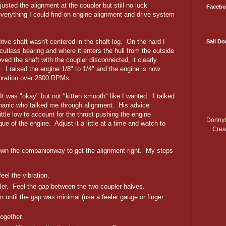
usted the alignment at the coupler but still no luck
Facebo
verything I could find on engine alignment and drive system
rive shaft wasn't centered in the shaft log. On the hard I
Sail D
 cutlass bearing and where it enters the hull from the outside
ed the shaft with the coupler disconnected, it clearly
. I raised the engine 1/8" to 1/4" and the engine is now
bration over 2500 RPMs.
It was "okay" but not "kitten smooth" like I wanted. I talked
chanic who talked me through alignment. His advice:
ittle low to account for the thrust pushing the engine
Donnyb
ue of the engine. Adjust it a little at a time and watch to
Crea
 down the companionway to get the alignment right. My steps
eel the vibration.
er. Feel the gap between the two coupler halves.
n until the gap was minimal (use a feeler gauge or finger
ogether.