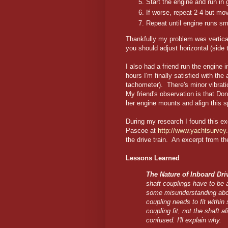
Start the engine and run in 
If worse, repeat 2-4 but mo
Repeat until engine runs s
Thankfully my problem was vertica
you should adjust horizontal (side to
I also had a friend run the engine
hours I'm finally satisfied with 
tachometer). There's minor vibrat
My friend's observation is that Do
her engine mounts and align this s
During my research I found this exc
Pascoe at
http://www.yachtsurvey
the drive train. An excerpt from the
Lessons Learned
The Nature of Inboard Dr
shaft couplings have to be 
some misunderstanding about
coupling needs to fit within
coupling fit, not the shaft a
confused. I'll explain why.