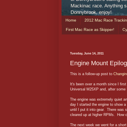
Mackinac race. Anything sa
Donnybrook, enjoy!
Home
2012 Mac Race Tracki
First Mac Race as Skipper!
Cy
Tuesday, June 14, 2011
Engine Mount Epilo
This is a follow-up post to
Changin
It's been over a month since I fir
Universal M25XP and, after some l
The engine was extremely quiet a
day I started the engine to show a
until I put it into gear. There wa
cleared up at higher RPMs. How co
The next week we went for a short