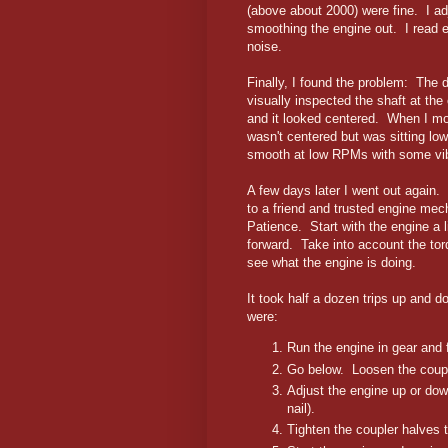
(above about 2000) were fine. I adj
smoothing the engine out. I read e
noise.
Finally, I found the problem: The d
visually inspected the shaft at the
and it looked centered. When I mov
wasn't centered but was sitting low
smooth at low RPMs with some vi
A few days later I went out again. 
to a friend and trusted engine me
Patience. Start with the engine a l
forward. Take into account the torq
see what the engine is doing.
It took half a dozen trips up and
were:
Run the engine in gear and f
Go below. Loosen the coupl
Adjust the engine up or dow
nail).
Tighten the coupler halves t