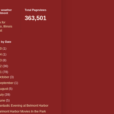
t weather
Total Pageviews
elmont
363,501
 by Date
20
(1)
14
(1)
13
(8)
12
(36)
11
(78)
ctober
(3)
September
(1)
August
(5)
uly
(39)
June
(5)
antastic Evening at Belmont Harbor
elmont Harbor Movies In the Park