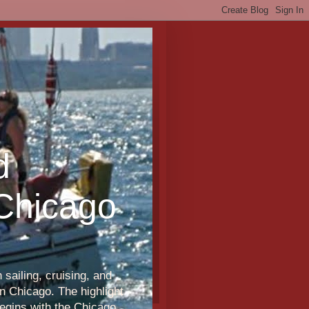
d
 Chicago
sailing, cruising, and
n Chicago. The highlight
egins with the Chicago