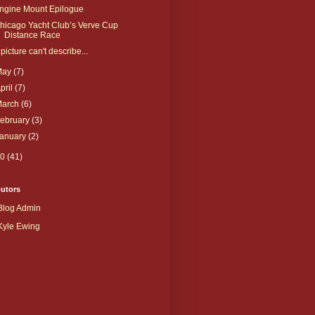
ngine Mount Epilogue
hicago Yacht Club’s Verve Cup
Distance Race
 picture can't describe...
May
(7)
pril
(7)
March
(6)
ebruary
(3)
January
(2)
10
(41)
butors
Blog Admin
Kyle Ewing