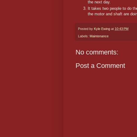
the next day.
It takes two people to do t
the motor and shaft are doi
Posted by
Kyle Ewing
at
10:43 PM
Labels:
Maintenance
No comments:
Post a Comment