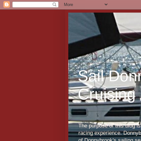
Sail Don
Cruising
The purpose of this blog i
racing experience. Donnybr
of Donnybrook's sailing s