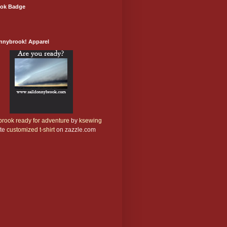
ok Badge
onnybrook! Apparel
rook ready for adventure
by
ksewing
te
customized t-shirt
on zazzle.com