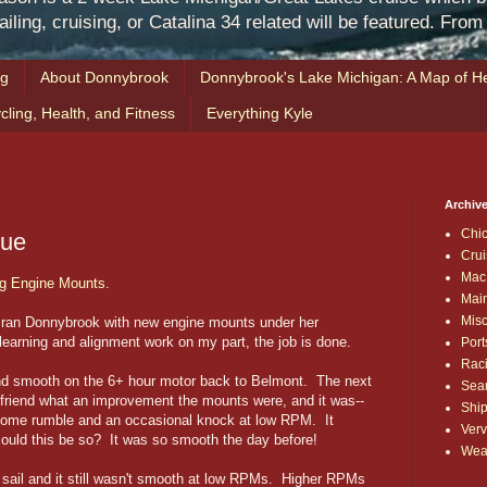
iling, cruising, or Catalina 34 related will be featured. Fro
ng
About Donnybrook
Donnybrook's Lake Michigan: A Map of He
cling, Health, and Fitness
Everything Kyle
Archive
Chi
gue
Crui
Mac
g Engine Mounts
.
Mai
Mis
st ran Donnybrook with new engine mounts under her
earning and alignment work on my part, the job is done.
Port
Rac
nd smooth on the 6+ hour motor back to Belmont. The next
Sea
 friend what an improvement the mounts were, and it was--
Shi
s some rumble and an occasional knock at low RPM. It
Verv
uld this be so? It was so smooth the day before!
Wea
 sail and it still wasn't smooth at low RPMs. Higher RPMs