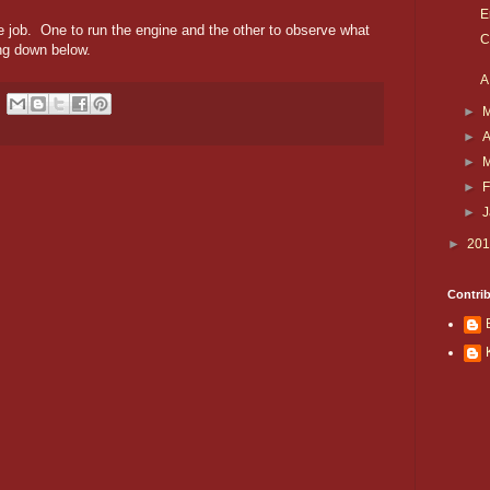
E
he job. One to run the engine and the other to observe what
C
ng down below.
A
►
►
A
►
►
F
►
►
20
Contri