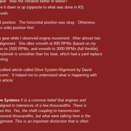
gear. Was the vibration better or worse?
ve it down or up (opposite to what was done in #3).
mooth.
l position. The horizontal position was okay. Otherwise,
 side) position first.
 in gear while I observed engine movement. After almost two
the alignment. She idles smooth at 800 RPMs (based on my
ion to 1500 RPMs, and smooth to 3000 RPMs (full throttle).
nnybrook is smoother than his boat, which had a yard replace
pring.
ellent article called
Drive System Alignment
by David
.com/
. It helped me to understand what is happening with
 article:
ive Systems
It is a common belief that engines and
aligned to tolerances of a few thousandths. There is
 this. Yes, the shaft coupling to transmission
 several thousandths, but what were talking here is the
lignment. This is an important distinction that is often