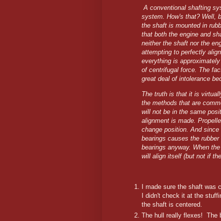
A conventional shafting sys
system. How's that? Well, 
the shaft is mounted in rub
that both the engine and s
neither the shaft nor the eng
attempting to perfectly alig
everything is approximately a
of centrifugal force. The fac
great deal of intolerance be
The truth is that it is virtu
the methods that are commo
will not be in the same pos
alignment is made. Propelle
change position. And since t
bearings causes the rubber 
bearings anyway. When the b
will align itself (but not if t
I made sure the shaft was c
I didn't check it at the stuf
the shaft is centered.
The hull really flexes! The