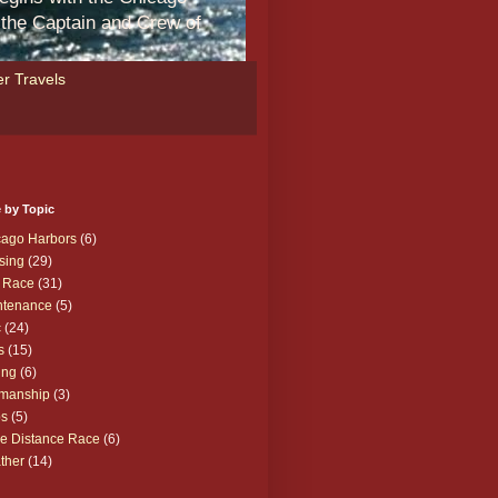
m the Captain and Crew of
r Travels
 by Topic
cago Harbors
(6)
sing
(29)
 Race
(31)
ntenance
(5)
c
(24)
s
(15)
ing
(6)
manship
(3)
ps
(5)
e Distance Race
(6)
ther
(14)