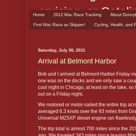
cruising, or Catali
Home
2012 Mac Race Tracking
About Donny
From the Captain
First Mac Race as Skipper!
Cycling, Health, and 
enjoy!
Saturday, July 30, 2011
Arrival at Belmont Harbor
Bob and I arrived at Belmont Harbor Friday ni
one was on the docks and we only saw a couple
cool night in Chicago, at least on the lake, s
out on a Friday night.
We motored or motor-sailed the entire trip a
averaged 6.3 knots over the 93 miles from G
Universal M25XP diesel engine ran flawlessly 
The trip total is almost 700 miles since the 
ago. We traveled 343 miles since leaving Mac