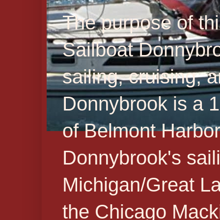
The purpose of thi
Sailboat Donnybr
sailing, cruising,
Donnybrook is a 19
of Belmont Harbor 
Donnybrook's sail
Michigan/Great La
the Chicago Macki