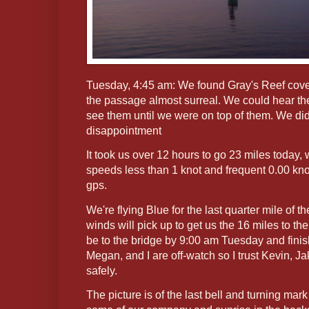
Tuesday, 4:45 am: We found Gray's Reef cov
the passage almost surreal. We could hear the
see them until we were on top of them. We di
disappointment
It took us over 12 hours to go 23 miles today,
speeds less than 1 knot and frequent 0.00 kn
gps.
We're flying Blue for the last quarter mile of 
winds will pick up to get us the 16 miles to the
be to the bridge by 9:00 am Tuesday and finis
Megan, and I are off-watch so I trust Kevin, Ja
safely.
The picture is of the last bell and turning ma