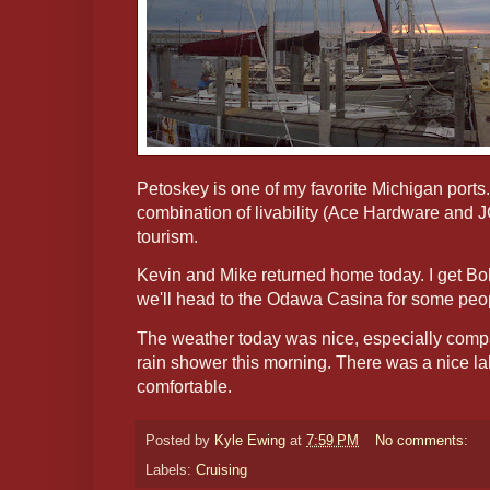
Petoskey is one of my favorite Michigan ports.
combination of livability (Ace Hardware an
tourism.
Kevin and Mike returned home today. I get Bob 
we'll head to the Odawa Casina for some peo
The weather today was nice, especially comp
rain shower this morning. There was a nice l
comfortable.
Posted by
Kyle Ewing
at
7:59 PM
No comments:
Labels:
Cruising