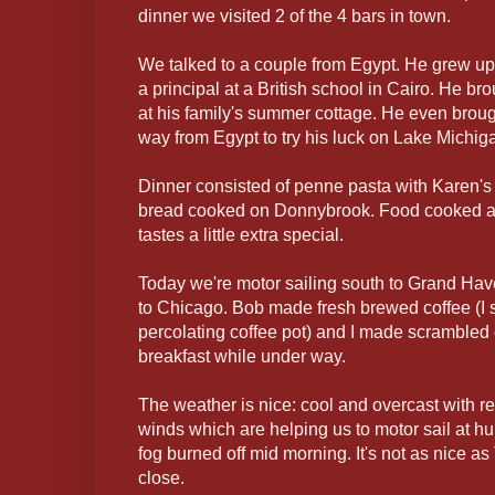
dinner we visited 2 of the 4 bars in town.
We talked to a couple from Egypt. He grew up
a principal at a British school in Cairo. He br
at his family's summer cottage. He even brought
way from Egypt to try his luck on Lake Michig
Dinner consisted of penne pasta with Karen's
bread cooked on Donnybrook. Food cooked a
tastes a little extra special.
Today we're motor sailing south to Grand Have
to Chicago. Bob made fresh brewed coffee (I sti
percolating coffee pot) and I made scrambled
breakfast while under way.
The weather is nice: cool and overcast with re
winds which are helping us to motor sail at hu
fog burned off mid morning. It's not as nice as
close.