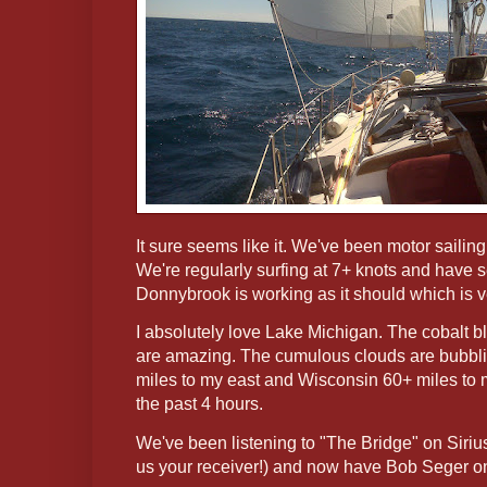
It sure seems like it. We've been motor sailing
We're regularly surfing at 7+ knots and have 
Donnybrook is working as it should which is v
I absolutely love Lake Michigan. The cobalt 
are amazing. The cumulous clouds are bubbli
miles to my east and Wisconsin 60+ miles to 
the past 4 hours.
We've been listening to "The Bridge" on Siriu
us your receiver!) and now have Bob Seger on