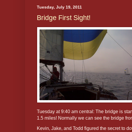
Tuesday, July 19, 2011
Bridge First Sight!
Tuesday at 9:40 am central: The bridge is star
1.5 miles! Normally we can see the bridge fro
Kevin, Jake, and Todd figured the secret to