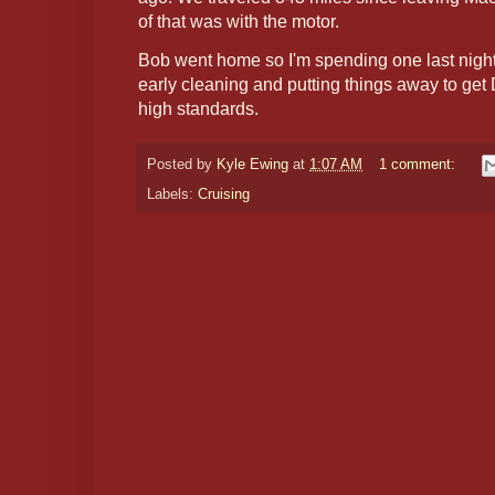
of that was with the motor.
Bob went home so I'm spending one last night o
early cleaning and putting things away to ge
high standards.
Posted by
Kyle Ewing
at
1:07 AM
1 comment:
Labels:
Cruising