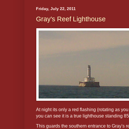
Friday, July 22, 2011
Gray's Reef Lighthouse
At night its only a red flashing (rotating as you
you can see it is a true lighthouse standing 85
This guards the southern entrance to Gray's 