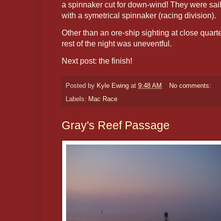
a spinnaker cut for down-wind! They were sail
with a symetrical spinnaker (racing division).
Other than an ore-ship sighting at close quar
rest of the night was uneventful.
Next post: the finish!
Posted by
Kyle Ewing
at
9:48 AM
No comments:
Labels:
Mac Race
Gray's Reef Passage