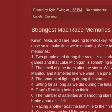
Posted by
Kyle Ewing
at
1:56 PM
No comments:
Labels:
Cruising
Strongest Mac Race Memories
Kevin, Mike, and I are heading to Petoskey, M
nose so to make time we're motoring. We're ta
memories:
1. Two people died during the race. It's a stark 
games and that Lake Michigan is something t
2. The smell of pine trees after the storm. We
Manitou and it smelled like we were in a pine 
3. The amount of lighting during the storm.
4. Sitting for as long as we did during the lulls
5. Gray's Reef fog being so thick.
6. The number of satellites and shooting stars
broke apart as it fell.
7. Racing another boat the last mile to the fini
8. Kevin sleeping for 16 hours a day!