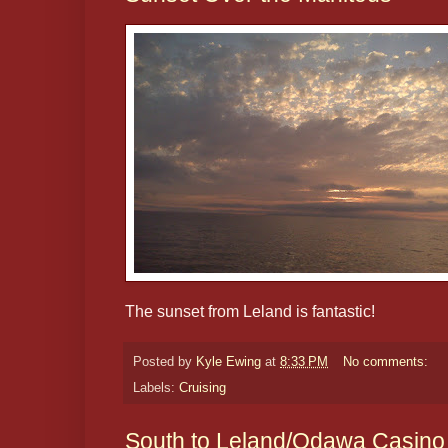
The sunset from Leland is fantastic!
Posted by
Kyle Ewing
at
8:33 PM
No comments:
Labels:
Cruising
South to Leland/Odawa Casino