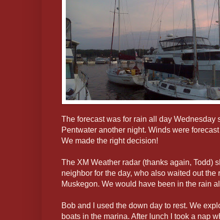
The forecast was for rain all day Wednesday s
Pentwater another night. Winds were forecast 
We made the right decision!
The XM Weather radar (thanks again, Todd) s
neighbor for the day, who also waited out the ra
Muskegon. We would have been in the rain all 
Bob and I used the down day to rest. We exp
boats in the marina. After lunch I took a nap 