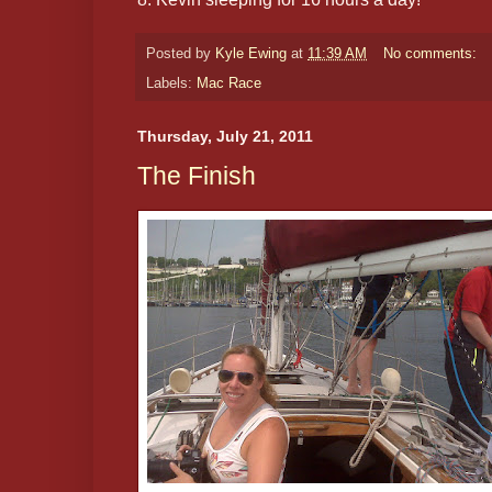
Posted by
Kyle Ewing
at
11:39 AM
No comments:
Labels:
Mac Race
Thursday, July 21, 2011
The Finish