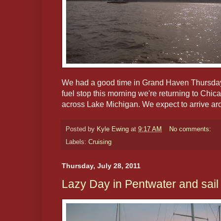
We had a good time in Grand Haven Thursday 
fuel stop this morning we're returning to Chic
across Lake Michigan. We expect to arrive ar
Posted by
Kyle Ewing
at
9:17 AM
No comments:
Labels:
Cruising
Thursday, July 28, 2011
Lazy Day in Pentwater and sai