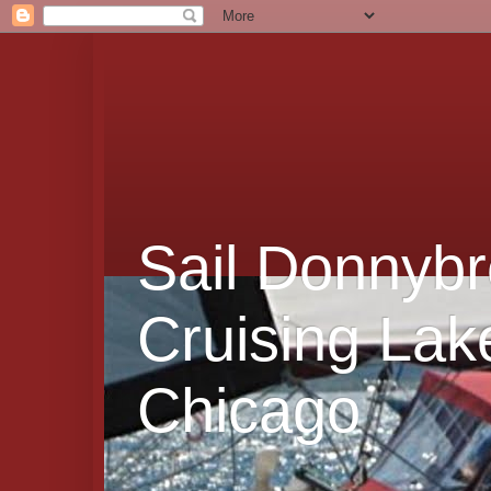
Sail Donnybr
Cruising Lak
Chicago