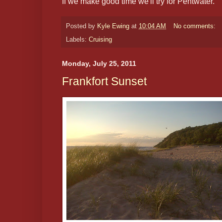
If we make good time we'll try for Pentwater.
Posted by
Kyle Ewing
at
10:04 AM
No comments:
Labels:
Cruising
Monday, July 25, 2011
Frankfort Sunset