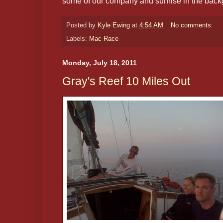
some of our company and sunrise in the back
Posted by
Kyle Ewing
at
4:54 AM
No comments:
Labels:
Mac Race
Monday, July 18, 2011
Gray's Reef 10 Miles Out