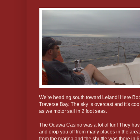
We're heading south toward Leland! Here Bob
Traverse Bay. The sky is overcast and it's coo
as we motor sail in 2 foot seas.
The Odawa Casino was a lot of fun! They have 
and drop you off from many places in the area
from the marina and the shuttle was there in 