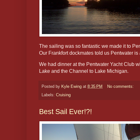
The sailing was so fantastic we made it to Pe
Our Frankfort dockmates told us Pentwater is 
We had dinner at the Pentwater Yacht Club wi
Lake and the Channel to Lake Michigan.
Posted by
Kyle Ewing
at
8:35 PM
No comments:
Labels:
Cruising
Best Sail Ever!?!