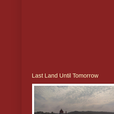
Last Land Until Tomorrow