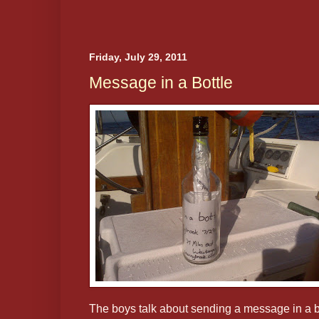
Friday, July 29, 2011
Message in a Bottle
The boys talk about sending a message in a b