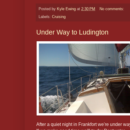
Posted by
Kyle Ewing
at
2:30 PM
No comments:
Labels:
Cruising
Under Way to Ludington
After a quiet night in Frankfort we're under wa