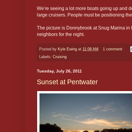
We're seeing a lot more boats going up and d
large cruisers. People must be positioning the
The picture is Donnybrook at Snug Marina in 
neighbors for the night.
Posted by
Kyle Ewing
at
11:08 AM
1 comment:
Labels:
Cruising
Tuesday, July 26, 2011
Sunset at Pentwater