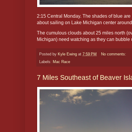
2:15 Central Monday. The shades of blue are i
about sailing on Lake Michigan center around s
The cumulous clouds about 25 miles north (ov
Michigan) need watching as they can bubble u
Posted by
Kyle Ewing
at
7:59 PM
No comments:
Labels:
Mac Race
7 Miles Southeast of Beaver Is