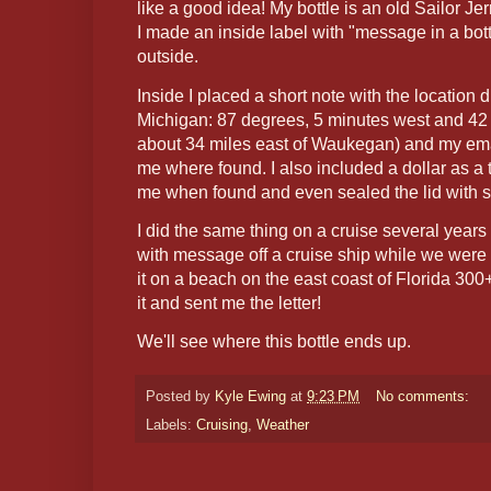
like a good idea! My bottle is an old Sailor Je
I made an inside label with "message in a bottl
outside.
Inside I placed a short note with the location
Michigan: 87 degrees, 5 minutes west and 42 
about 34 miles east of Waukegan) and my emai
me where found. I also included a dollar as a 
me when found and even sealed the lid with si
I did the same thing on a cruise several years
with message off a cruise ship while we wer
it on a beach on the east coast of Florida 3
it and sent me the letter!
We'll see where this bottle ends up.
Posted by
Kyle Ewing
at
9:23 PM
No comments:
Labels:
Cruising
,
Weather