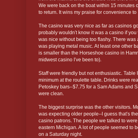
We were back on the boat within 15 minutes of
to return. It wins my praise for convenience to
The casino was very nice as far as casinos go
probably wouldn't know it was a casino if you we
was nice without being too flashy. There was 
was playing metal music. At least one other bar
is smaller than the Horseshoe casino in Hamm
midwest casino I've been to).
Staff were friendly but not enthusiastic. Table
minimum at the roulette table. Drinks were 
Petoskey bars--$7.75 for a Sam Adams and 
were clean.
The biggest surprise was the other visitors. M
was expecting older people--I guess that's the
casino patrons. The people we talked to were 
eastern Michigan. A lot of people seemed to b
on a Saturday night.