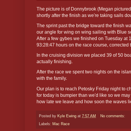
The picture is of Donnybrook (Megan picture
shortly after the finish as we're taking sails d
The sprint past the bridge toward the finish w
our angle for wing on wing sailing with Blue s
After a few gybes we finished on Tuesday at 1
93:28:47 hours on the race course, corrected 
In the cruising division we placed 39 of 50 boa
actually finishing.
After the race we spent two nights on the isl
with the family.
Our plan is to reach Petosky Friday night to 
for today is bumpier than we'd like so we may
how late we leave and how soon the waves l
Posted by
Kyle Ewing
at
7:57 AM
No comments:
Labels:
Mac Race