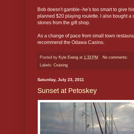
Bob doesn't gamble--he's too smart to give his
planned $20 playing roulette. I also bought a
stones from the gift shop.
As a change of pace from small town restauran
recommend the Odawa Casino.
Posted by
Kyle Ewing
at
1:33 PM
No comments:
Labels:
Cruising
Saturday, July 23, 2011
Sunset at Petoskey