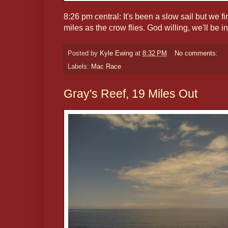
8:26 pm central: It's been a slow sail but we 
miles as the crow flies. God willing, we'll be 
Posted by
Kyle Ewing
at
8:32 PM
No comments:
Labels:
Mac Race
Gray's Reef, 19 Miles Out