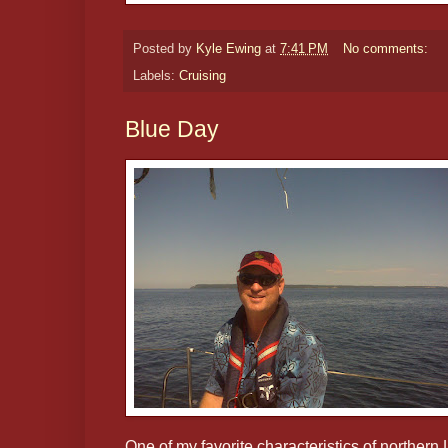
Posted by
Kyle Ewing
at
7:41 PM
No comments:
Labels:
Cruising
Blue Day
One of my favorite characteristics of norther