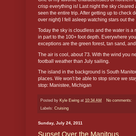
crisp everything is! Last night the sky cleared
seen the entire trip. After getting up to check
over night) I fell asleep watching stars out the 
Today the sky is cloudless and the water is a 
in part to the 100+ foot depth. Everywhere yo
exceptions are the green forest, tan sand, an
The air is cool, about 73. With the wind you ne
football weather than July sailing.
The island in the background is South Manitou
places. We won't be able to stop since we sta
stop: Manistee, Michigan
Posted by
Kyle Ewing
at
10:34 AM
No comments:
Labels:
Cruising
Sunday, July 24, 2011
Sunset Over the Manitous