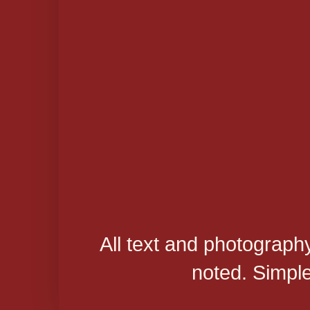
All text and photograph
noted. Simpl