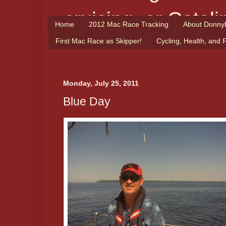
cruising, or Catali
Home
2012 Mac Race Tracking
About Donny
From the Captain
First Mac Race as Skipper!
Cycling, Health, and 
enjoy!
Monday, July 25, 2011
Blue Day