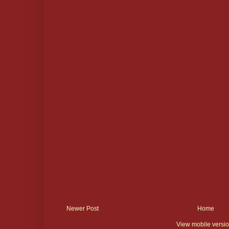
Newer Post
Home
View mobile versi