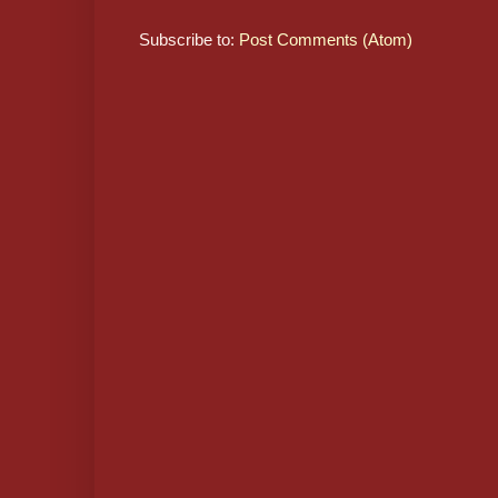
Subscribe to:
Post Comments (Atom)