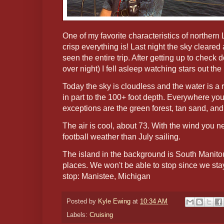
One of my favorite characteristics of norther
crisp everything is! Last night the sky cleared
seen the entire trip. After getting up to check
over night) I fell asleep watching stars out the 
Today the sky is cloudless and the water is a 
in part to the 100+ foot depth. Everywhere yo
exceptions are the green forest, tan sand, an
The air is cool, about 73. With the wind you ne
football weather than July sailing.
The island in the background is South Manitou
places. We won't be able to stop since we sta
stop: Manistee, Michigan
Posted by
Kyle Ewing
at
10:34 AM
Labels:
Cruising