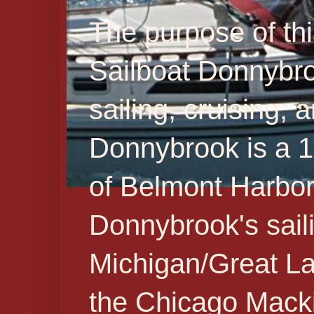
The purpose of thi
Sailboat Donnybr
sailing, cruising,
Donnybrook is a 19
of Belmont Harbor 
Donnybrook's sail
Michigan/Great La
the Chicago Macki