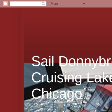
Sail Donnybr
Cruising Lak
Chicago