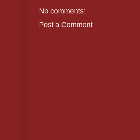
No comments:
Post a Comment