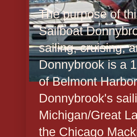
The purpose of thi
Sailboat Donnybr
sailing, cruising,
Donnybrook is a 19
of Belmont Harbor 
Donnybrook's sail
Michigan/Great La
the Chicago Macki