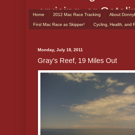
cruising, or Catali
Home
2012 Mac Race Tracking
About Donny
From the Captain
First Mac Race as Skipper!
Cycling, Health, and 
enjoy!
Monday, July 18, 2011
Gray's Reef, 19 Miles Out