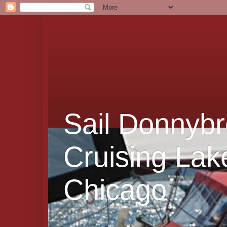
Sail Donnybr
Cruising Lak
Chicago