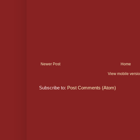
Newer Post
Home
View mobile versi
Subscribe to:
Post Comments (Atom)