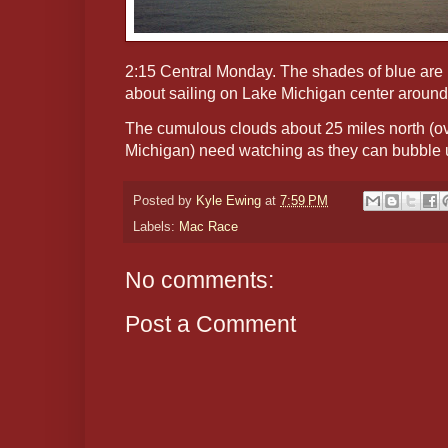
2:15 Central Monday. The shades of blue are i
about sailing on Lake Michigan center around s
The cumulous clouds about 25 miles north (ov
Michigan) need watching as they can bubble u
Posted by
Kyle Ewing
at
7:59 PM
Labels:
Mac Race
No comments:
Post a Comment