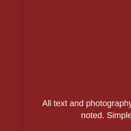
All text and photograph
noted. Simpl