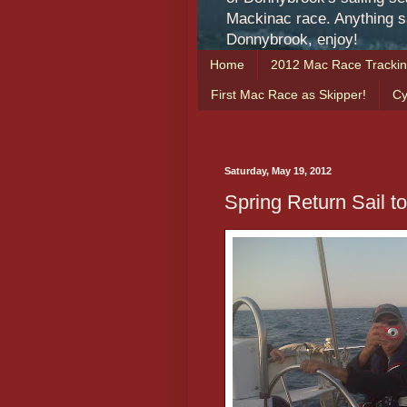
Mackinac race. Anything sa
Donnybrook, enjoy!
Home
2012 Mac Race Tracki
First Mac Race as Skipper!
Cy
Saturday, May 19, 2012
Spring Return Sail t