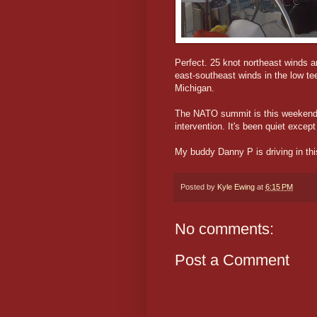
Perfect. 25 knot northeast winds 
east-southeast winds in the low te
Michigan.
The NATO summit is this weekend. 
intervention. It's been quiet except 
My buddy Danny P is driving in this
Posted by
Kyle Ewing
at
6:15 PM
No comments:
Post a Comment