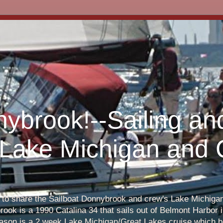
nybrook!--Sailing an
 Lake Michigan and
s to share the Sailboat Donnybrook and crew's Lake Michigan 
ook is a 1990 Catalina 34 that sails out of Belmont Harbor i
eason is a 2 week Lake Michigan/Great Lakes cruise which b