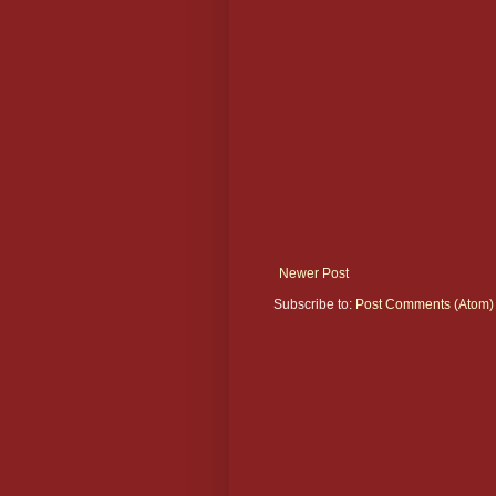
Newer Post
Subscribe to:
Post Comments (Atom)