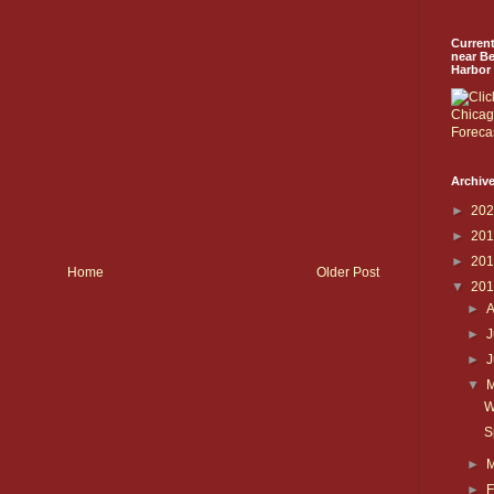
Curren
near B
Harbor
Archive
►
20
►
20
►
20
Home
Older Post
▼
20
►
►
J
►
▼
W
S
►
►
F