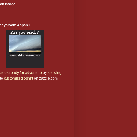
ok Badge
onnybrook! Apparel
rook ready for adventure
by
ksewing
te
customized t-shirt
on zazzle.com