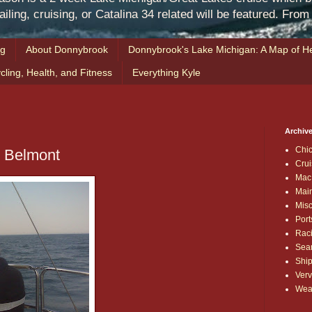
iling, cruising, or Catalina 34 related will be featured. Fro
ng
About Donnybrook
Donnybrook's Lake Michigan: A Map of He
cling, Health, and Fitness
Everything Kyle
Archive
Chi
o Belmont
Crui
Mac
Mai
Mis
Port
Rac
Sea
Shi
Verv
Wea