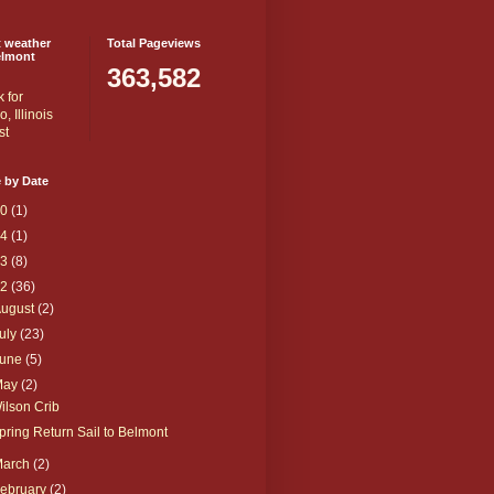
t weather
Total Pageviews
elmont
363,582
 by Date
20
(1)
14
(1)
13
(8)
12
(36)
August
(2)
uly
(23)
June
(5)
May
(2)
ilson Crib
pring Return Sail to Belmont
March
(2)
ebruary
(2)