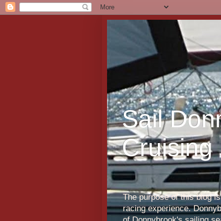
Sail Don
Cruising
The purpose of this blog i
racing experience. Donnybr
of Donnybrook's sailing s