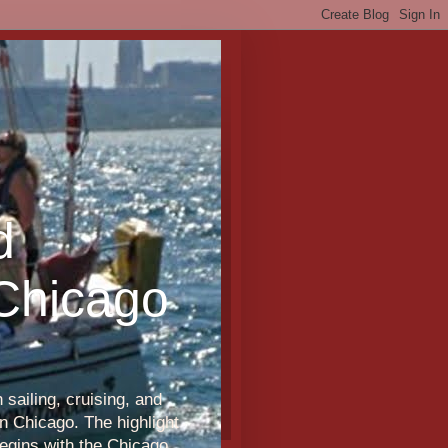
d
 Chicago
sailing, cruising, and
n Chicago. The highlight
egins with the Chicago