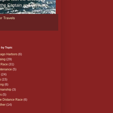
m the Captain and Crew of
r Travels
 by Topic
cago Harbors
(6)
sing
(29)
 Race
(31)
ntenance
(5)
c
(24)
s
(15)
ing
(6)
manship
(3)
ps
(5)
e Distance Race
(6)
ther
(14)