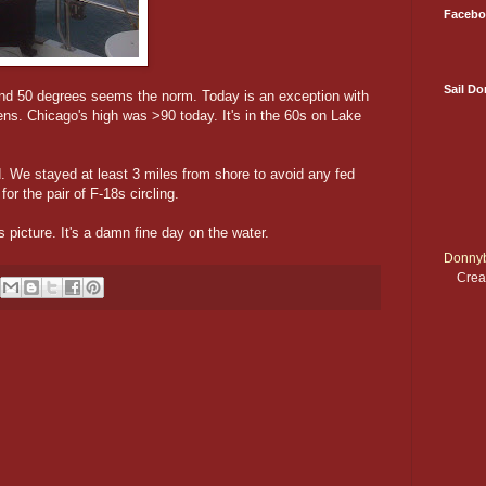
Facebo
Sail D
and 50 degrees seems the norm. Today is an exception with
ens. Chicago's high was >90 today. It's in the 60s on Lake
We stayed at least 3 miles from shore to avoid any fed
for the pair of F-18s circling.
 picture. It's a damn fine day on the water.
Donnyb
Crea