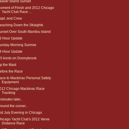
eaver Island Sunset
oment of Finish and 2012 Chicago
Yacht Club Race ...
apt. and Crew
eaching Down the Straights
unset Over South Manitou Island
8 Hour Update
unday Morning Sunrise
4 Hour Update
.5 knots on Donnybrook
p the Mast
efore the Race
ace to Mackinac Personal Safety
Equipment
012 Chicago Mackinac Race
Tracking
 minutes later...
round the corner...
id July Evening in Chicago
hicago Yacht Club's 2012 Verve
Distance Race