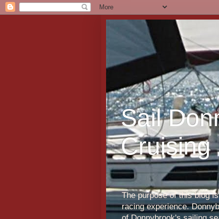
Sail Don
Cruising
The purpose of this blog i
racing experience. Donnybr
of Donnybrook's sailing s