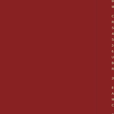
B
M
C
R
S
4
S
2
6
U
B
R
2
8
A
M
C