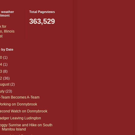
t weather
Total Pageviews
elmont
363,529
 by Date
20
(1)
14
(1)
13
(8)
12
(36)
August
(2)
uly
(23)
-Team Becomes A-Team
orking on Donnybrook
econd Watch on Donnybrook
adger Leaving Ludington
oggy Sunrise and Hike on South
Manitou Island