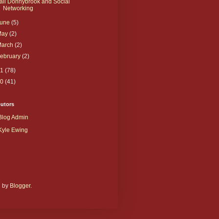
ail Donnybrook and Social
Networking
June
(5)
May
(2)
March
(2)
ebruary
(2)
11
(78)
10
(41)
butors
Blog Admin
Kyle Ewing
d by
Blogger
.