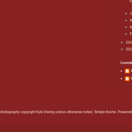
S
►
►
►
►
F
►
20
►
20
Contri
d photography copyright Kyle Ewing unless otherwise noted. Simple theme. Powere