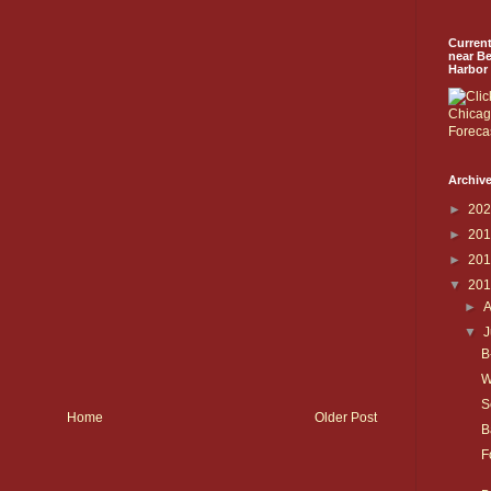
Curren
near B
Harbor
Archive
►
20
►
20
►
20
▼
20
►
▼
J
B
W
S
Home
Older Post
B
F