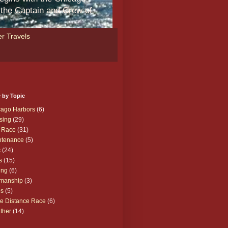
m the Captain and Crew of
r Travels
 by Topic
cago Harbors
(6)
sing
(29)
 Race
(31)
ntenance
(5)
c
(24)
s
(15)
ing
(6)
manship
(3)
ps
(5)
e Distance Race
(6)
ther
(14)