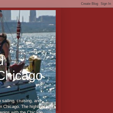
d
 Chicago
sailing, cruising, and
n Chicago. The highlight
egins with the Chicago