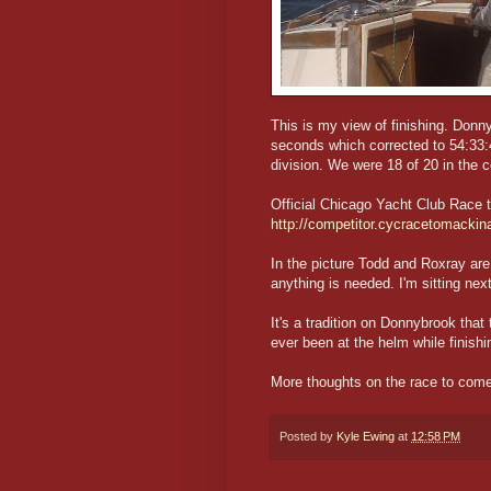
This is my view of finishing. Donn
seconds which corrected to 54:33:4
division. We were 18 of 20 in the c
Official Chicago Yacht Club Race t
http://competitor.cycracetomackin
In the picture Todd and Roxray are
anything is needed. I'm sitting nex
It's a tradition on Donnybrook that t
ever been at the helm while finish
More thoughts on the race to come
Posted by
Kyle Ewing
at
12:58 PM