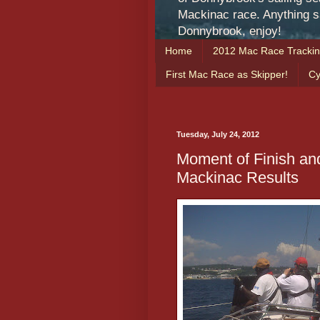
Mackinac race. Anything sa
Donnybrook, enjoy!
Home
2012 Mac Race Tracki
First Mac Race as Skipper!
Cy
Tuesday, July 24, 2012
Moment of Finish an
Mackinac Results