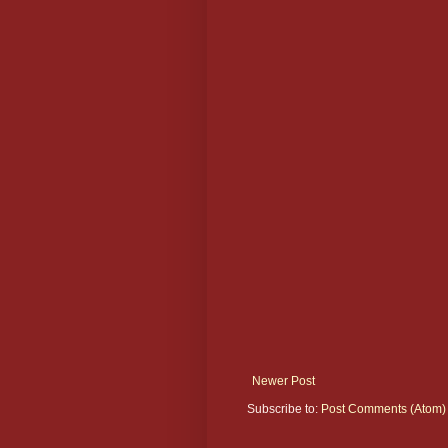
Newer Post
Subscribe to:
Post Comments (Atom)