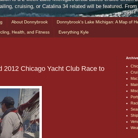
iling, cruising, or Catalina 34 related will be featured. Fro
ng
About Donnybrook
Donnybrook's Lake Michigan: A Map of He
cling, Health, and Fitness
Everything Kyle
Archive
Chi
d 2012 Chicago Yacht Club Race to
Crui
Mac
Mai
Mis
Port
Rac
Sea
Shi
Verv
Wea