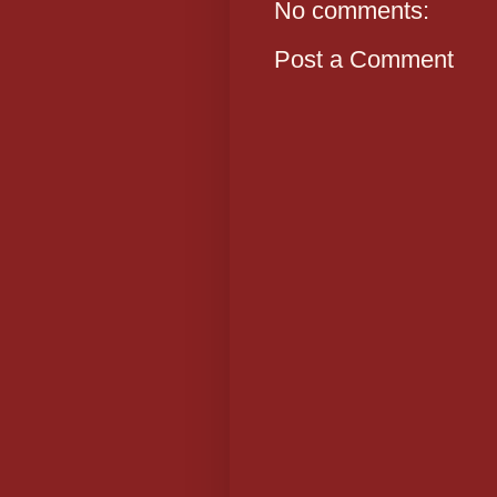
No comments:
Post a Comment