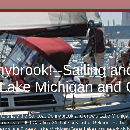
nybrook!--Sailing an
 Lake Michigan and
s to share the Sailboat Donnybrook and crew's Lake Michigan 
ook is a 1990 Catalina 34 that sails out of Belmont Harbor i
eason is a 2 week Lake Michigan/Great Lakes cruise which b