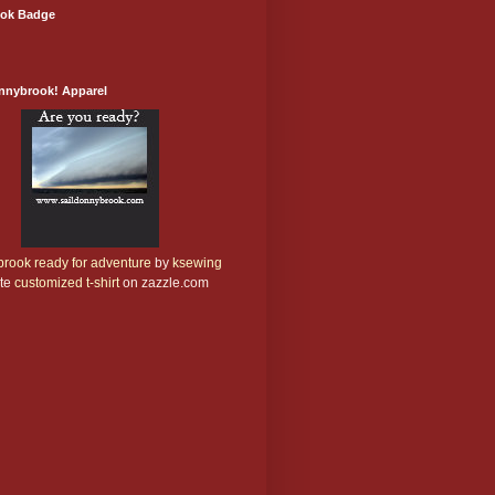
ok Badge
onnybrook! Apparel
rook ready for adventure
by
ksewing
te
customized t-shirt
on zazzle.com