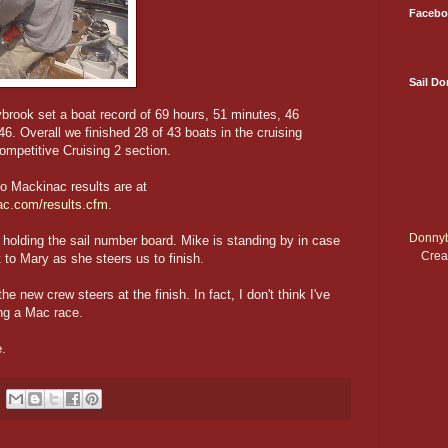
Facebo
Sail D
ybrook set a boat record of 69 hours, 51 minutes, 46
6. Overall we finished 28 of 43 boats in the cruising
ompetitive Cruising 2 section.
o Mackinac results are at
ac.com/results.cfm
.
Donnyb
 holding the sail number board. Mike is standing by in case
Crea
t to Mary as she steers us to finish.
he new crew steers at the finish. In fact, I don't think I've
ing a Mac race.
.