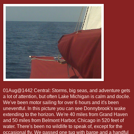
01Aug@1442 Central: Storms, big seas, and adventure gets
a lot of attention, but often Lake Michigan is calm and docile.
We've been motor sailing for over 6 hours and it's been
uneventful. In this picture you can see Donnybrook's wake
extending to the horizon. We're 40 miles from Grand Haven
and 50 miles from Belmont Harbor, Chicago in 520 feet of
water. There's been no wildlife to speak of, except for the
occasional fly. We passed one tug with barge and a handful