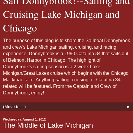
Sail Donnybrook!--Sailing and
Cruising Lake Michigan and
Chicago
The purpose of this blog is to share the Sailboat Donnybrook
and crew's Lake Michigan sailing, cruising, and racing
experience. Donnybrook is a 1990 Catalina 34 that sails out
of Belmont Harbor in Chicago. The highlight of
Donnybrook's sailing season is a 2 week Lake
Michigan/Great Lakes cruise which begins with the Chicago
Mackinac race. Anything sailing, cruising, or Catalina 34
related will be featured. From the Captain and Crew of
Donnybrook, enjoy!
▼
Wednesday, August 1, 2012
The Middle of Lake Michigan