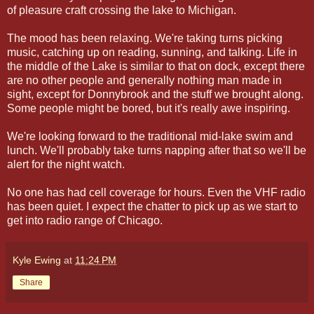
of pleasure craft crossing the lake to Michigan.
The mood has been relaxing. We're taking turns picking
music, catching up on reading, sunning, and talking. Life in
the middle of the Lake is similar to that on dock, except there
are no other people and generally nothing man made in
sight, except for Donnybrook and the stuff we brought along.
Some people might be bored, but it's really awe inspiring.
We're looking forward to the traditional mid-lake swim and
lunch. We'll probably take turns napping after that so we'll be
alert for the night watch.
No one has had cell coverage for hours. Even the VHF radio
has been quiet. I expect the chatter to pick up as we start to
get into radio range of Chicago.
Kyle Ewing
at
11:24 PM
Share