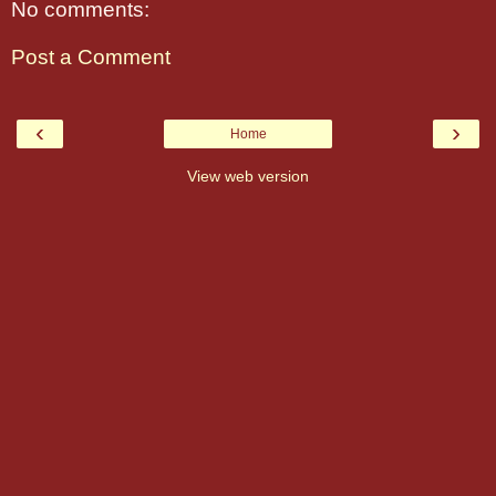
No comments:
Post a Comment
‹
›
Home
View web version