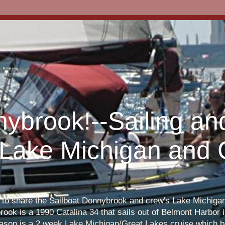
nybrook!--Sailing an
 Lake Michigan and
s to share the Sailboat Donnybrook and crew's Lake Michigan 
ook is a 1990 Catalina 34 that sails out of Belmont Harbor i
eason is a 2 week Lake Michigan/Great Lakes cruise which b