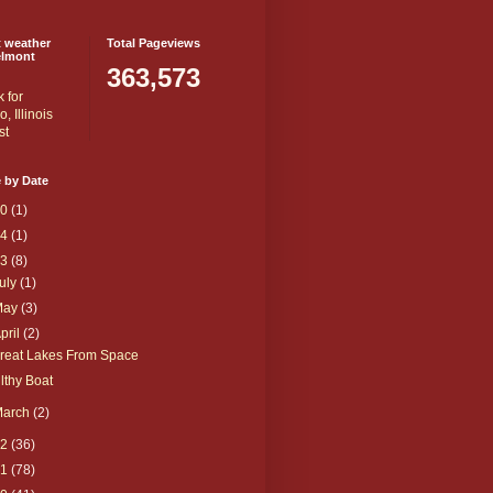
t weather
Total Pageviews
elmont
363,573
 by Date
20
(1)
14
(1)
13
(8)
uly
(1)
May
(3)
pril
(2)
reat Lakes From Space
ilthy Boat
March
(2)
12
(36)
11
(78)