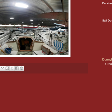
Facebo
Sail D
Donnyb
Crea