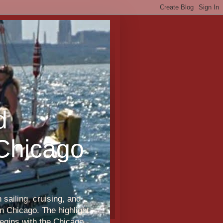
d
 Chicago
sailing, cruising, and
n Chicago. The highlight
egins with the Chicago