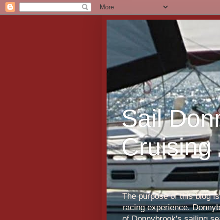
Sail Don
Cruising
The purpose of this blog i
racing experience. Donnybr
of Donnybrook's sailing s