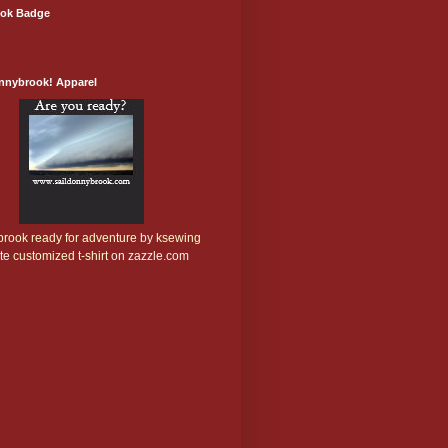
ok Badge
onnybrook! Apparel
rook ready for adventure
by
ksewing
te
customized t-shirt
on zazzle.com