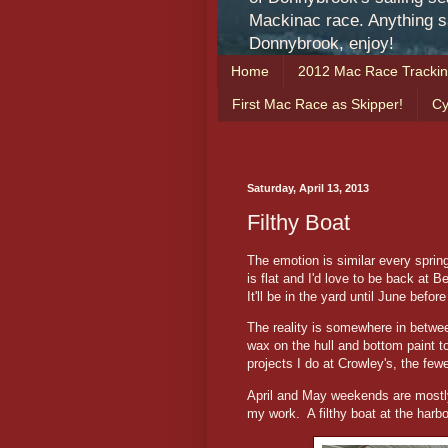
Mackinac race. Anything sa
Donnybrook, enjoy!
Home
2012 Mac Race Tracki
First Mac Race as Skipper!
Cy
Saturday, April 13, 2013
Filthy Boat
The emotion is similar every spring
is flat and I'd love to be back at B
It'll be in the yard until June befor
The reality is somewhere in between
wax on the hull and bottom paint to
projects I do at Crowley's, the few
April and May weekends are mostly f
my work. A filthy boat at the harbor