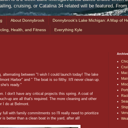
iling, cruising, or Catalina 34 related will be featured. Fro
ng
About Donnybrook
Donnybrook's Lake Michigan: A Map of He
cling, Health, and Fitness
Everything Kyle
Archive
Chi
Crui
Mac
, alternating between "I wish I could launch today! The lake
Mai
elmont Harbor" and " The boat is so filthy. It'll never clean up.
Mis
e she's ready."
Port
. I don't have any critical projects this spring. A coat of
Rac
uch-up are all that's required. The more cleaning and other
Sea
er I do at Belmont.
Shi
Verv
ull with family commitments so I'll really need to prioritize
 is better than a clean boat in the yard, after all!
Wea