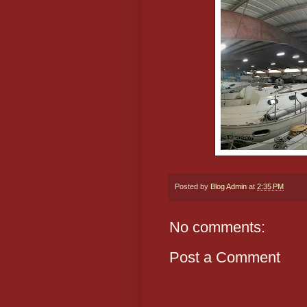
Posted by
Blog Admin
at
2:35 PM
No comments:
Post a Comment