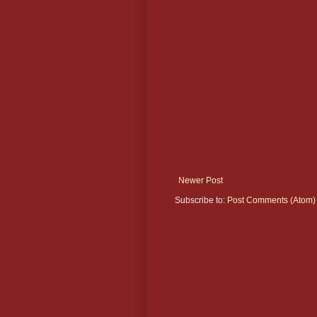
Newer Post
Subscribe to:
Post Comments (Atom)