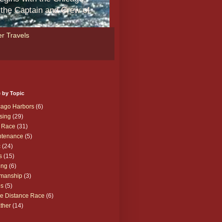
m the Captain and Crew of
r Travels
 by Topic
cago Harbors
(6)
sing
(29)
 Race
(31)
ntenance
(5)
c
(24)
s
(15)
ing
(6)
manship
(3)
ps
(5)
e Distance Race
(6)
ther
(14)