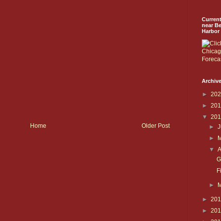
Curren
near B
Harbor
Archive
►
20
►
20
▼
20
Home
Older Post
►
J
►
▼
A
G
F
►
►
20
►
20