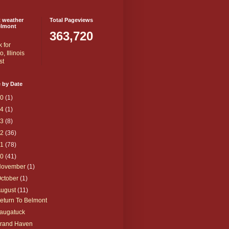
t weather
Total Pageviews
elmont
363,720
 by Date
20
(1)
14
(1)
13
(8)
12
(36)
11
(78)
10
(41)
November
(1)
ctober
(1)
August
(11)
eturn To Belmont
augatuck
rand Haven