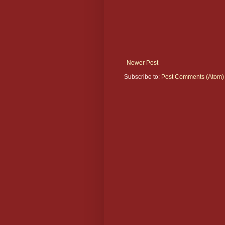
Newer Post
Subscribe to:
Post Comments (Atom)