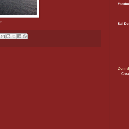
Facebo
r.
Sail D
Donnyb
Crea