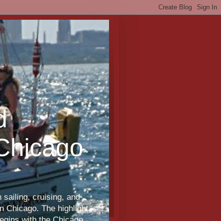
d
 Chicago
sailing, cruising, and
n Chicago. The highlight
egins with the Chicago