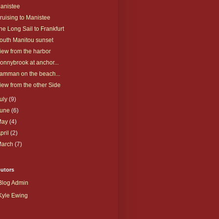
anistee
ruising to Manistee
he Long Sail to Frankfurt
outh Manitou sunset
iew from the harbor
onnybrook at anchor...
amman on the beach...
iew from the other Side
uly
(9)
June
(6)
May
(4)
pril
(2)
March
(7)
butors
Blog Admin
Kyle Ewing