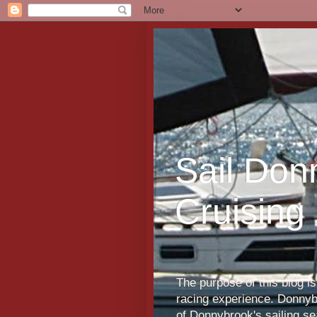
Sail Don
Cruising
The purpose of this blog i
racing experience. Donnybr
of Donnybrook's sailing s