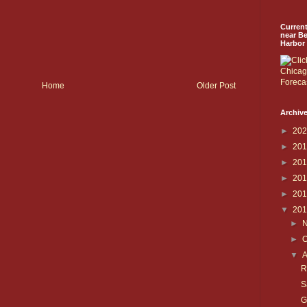
Curren
near B
Harbor
Home
Older Post
Archive
►
20
►
20
►
20
►
20
►
20
▼
20
►
►
O
▼
R
S
G