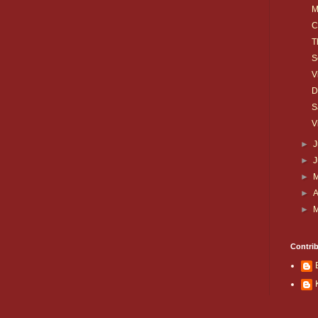
M
C
T
S
V
D
S
V
►
J
►
►
►
A
►
Contri