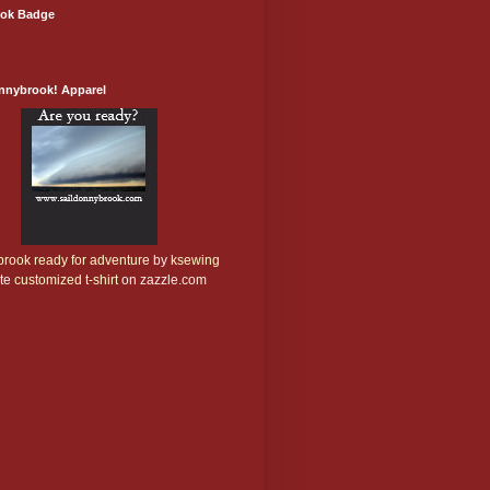
ok Badge
onnybrook! Apparel
rook ready for adventure
by
ksewing
te
customized t-shirt
on zazzle.com