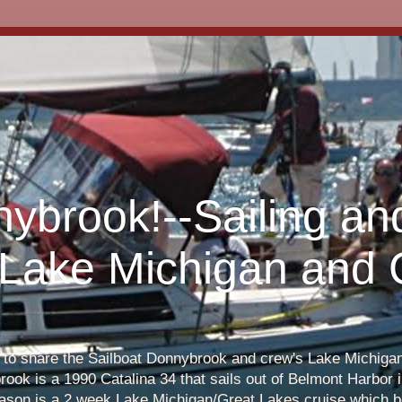
nybrook!--Sailing an
 Lake Michigan and
s to share the Sailboat Donnybrook and crew's Lake Michigan 
ook is a 1990 Catalina 34 that sails out of Belmont Harbor i
eason is a 2 week Lake Michigan/Great Lakes cruise which b