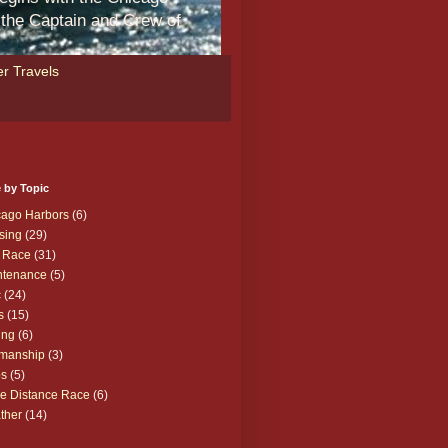
m the Captain and Crew of
r Travels
 by Topic
cago Harbors
(6)
sing
(29)
 Race
(31)
ntenance
(5)
c
(24)
s
(15)
ing
(6)
manship
(3)
ps
(5)
e Distance Race
(6)
ther
(14)