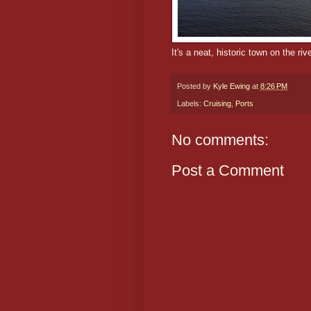
It's a neat, historic town on the rive
Posted by
Kyle Ewing
at
8:26 PM
Labels:
Cruising
,
Ports
No comments:
Post a Comment