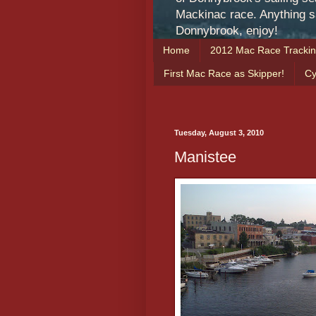
Mackinac race. Anything sa
Donnybrook, enjoy!
Home
2012 Mac Race Tracki
First Mac Race as Skipper!
Cy
Tuesday, August 3, 2010
Manistee