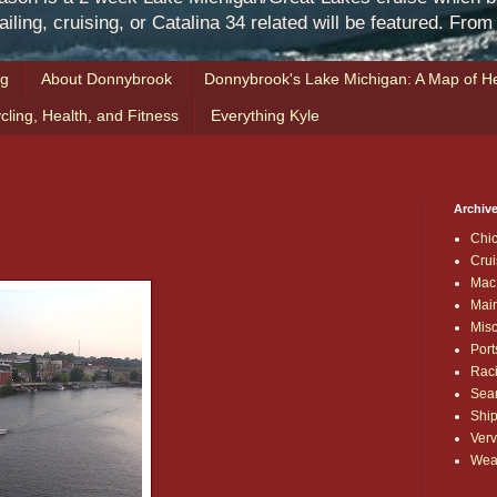
iling, cruising, or Catalina 34 related will be featured. Fro
ng
About Donnybrook
Donnybrook's Lake Michigan: A Map of He
cling, Health, and Fitness
Everything Kyle
Archive
Chi
Crui
Mac
Mai
Mis
Port
Rac
Sea
Shi
Verv
Wea