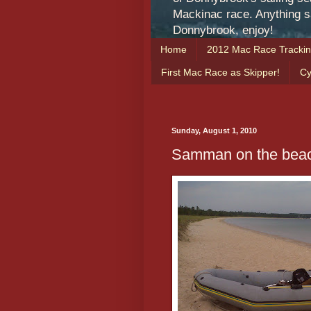
Mackinac race. Anything sa
Donnybrook, enjoy!
Home
2012 Mac Race Tracki
First Mac Race as Skipper!
Cy
Sunday, August 1, 2010
Samman on the beac