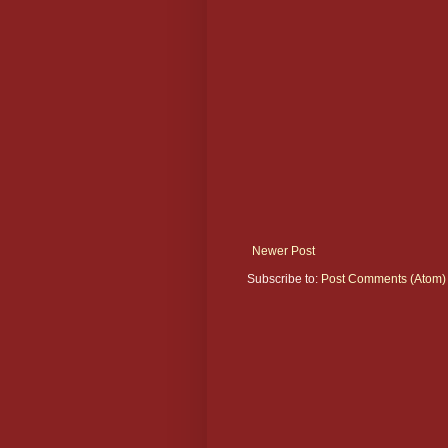
Newer Post
Subscribe to:
Post Comments (Atom)