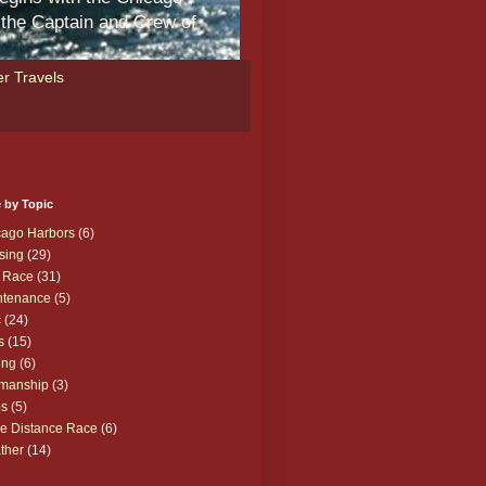
m the Captain and Crew of
r Travels
 by Topic
cago Harbors
(6)
sing
(29)
 Race
(31)
ntenance
(5)
c
(24)
s
(15)
ing
(6)
manship
(3)
ps
(5)
e Distance Race
(6)
ther
(14)