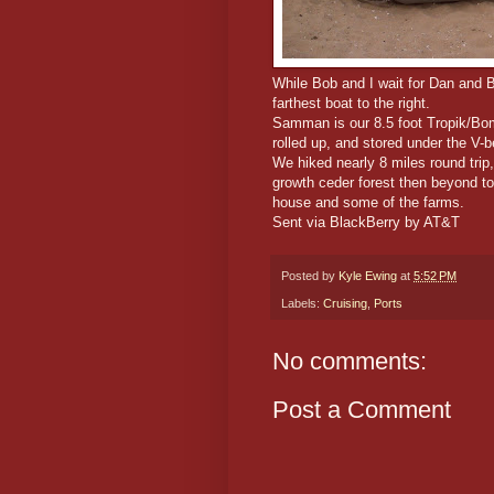
While Bob and I wait for Dan and B
farthest boat to the right.
Samman is our 8.5 foot Tropik/Bomb
rolled up, and stored under the V-b
We hiked nearly 8 miles round trip
growth ceder forest then beyond t
house and some of the farms.
Sent via BlackBerry by AT&T
Posted by
Kyle Ewing
at
5:52 PM
Labels:
Cruising
,
Ports
No comments:
Post a Comment