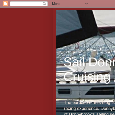
Sail Don
Cruising
The purpose of this blog i
racing experience. Donnybr
of Donnybrook's sailing s