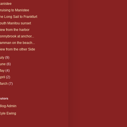
anistee
ruising to Manistee
he Long Sail to Frankfurt
outh Manitou sunset
iew from the harbor
onnybrook at anchor...
amman on the beach...
iew from the other Side
uly
(9)
June
(6)
May
(4)
pril
(2)
March
(7)
butors
Blog Admin
Kyle Ewing