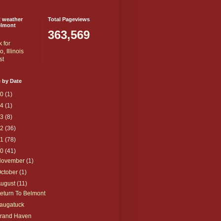
t weather
Total Pageviews
elmont
363,569
 by Date
20
(1)
14
(1)
13
(8)
12
(36)
11
(78)
10
(41)
November
(1)
ctober
(1)
August
(11)
eturn To Belmont
augatuck
rand Haven