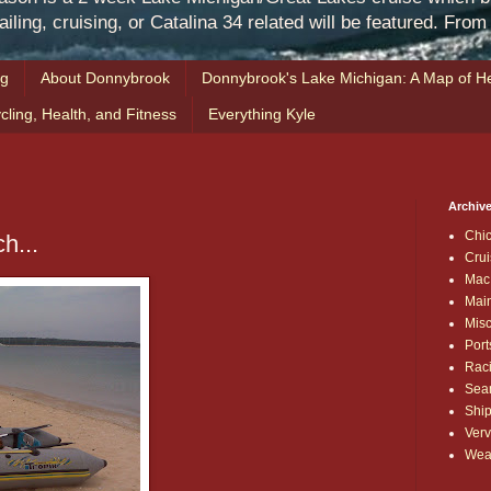
iling, cruising, or Catalina 34 related will be featured. Fro
ng
About Donnybrook
Donnybrook's Lake Michigan: A Map of He
cling, Health, and Fitness
Everything Kyle
Archive
Chi
h...
Crui
Mac
Mai
Mis
Port
Rac
Sea
Shi
Verv
Wea