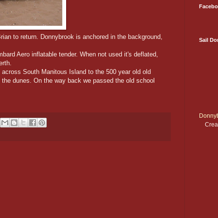
Facebo
rian to return. Donnybrook is anchored in the background,
Sail D
ard Aero inflatable tender. When not used it's deflated,
erth.
, across South Manitous Island to the 500 year old old
o the dunes. On the way back we passed the old school
Donnyb
Crea