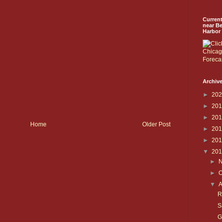
Curren
near B
Harbor
Archive
►
20
►
20
►
20
Home
Older Post
►
20
►
20
▼
20
►
►
O
▼
R
S
G