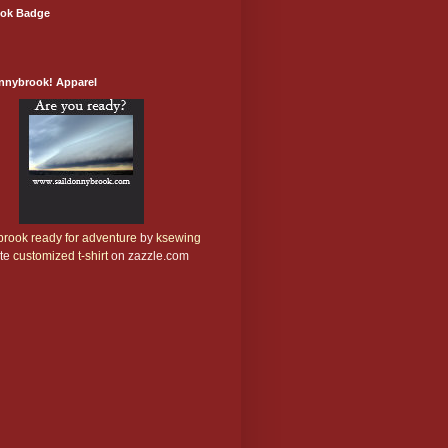
ok Badge
onnybrook! Apparel
rook ready for adventure
by
ksewing
te
customized t-shirt
on zazzle.com