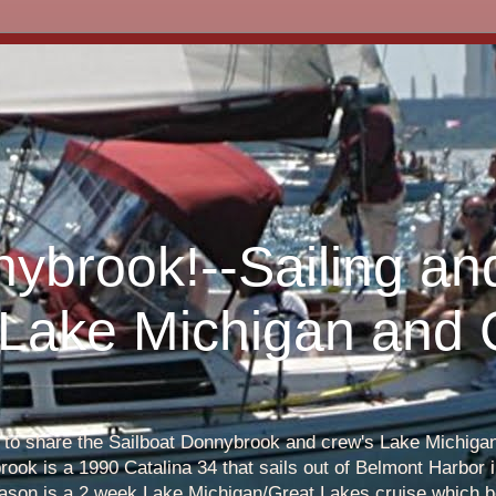
nybrook!--Sailing an
 Lake Michigan and
s to share the Sailboat Donnybrook and crew's Lake Michigan 
ook is a 1990 Catalina 34 that sails out of Belmont Harbor i
eason is a 2 week Lake Michigan/Great Lakes cruise which b