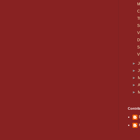
M
C
T
S
V
D
S
V
►
J
►
►
►
A
►
Contri