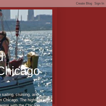
d
 Chicago
sailing, cruising, and
n Chicago. The highlight
egins with the Chicago