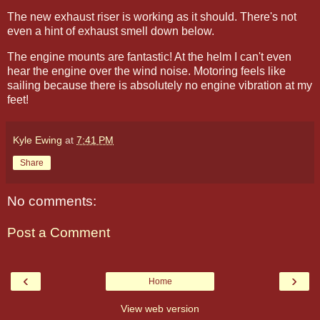
The new exhaust riser is working as it should. There's not
even a hint of exhaust smell down below.
The engine mounts are fantastic! At the helm I can't even
hear the engine over the wind noise. Motoring feels like
sailing because there is absolutely no engine vibration at my
feet!
Kyle Ewing
at
7:41 PM
Share
No comments:
Post a Comment
‹
›
Home
View web version