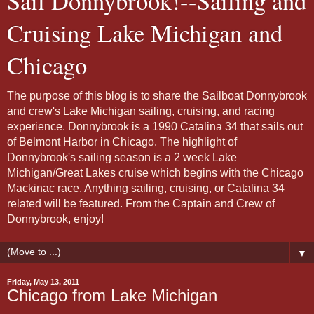
Sail Donnybrook!--Sailing and
Cruising Lake Michigan and
Chicago
The purpose of this blog is to share the Sailboat Donnybrook
and crew's Lake Michigan sailing, cruising, and racing
experience. Donnybrook is a 1990 Catalina 34 that sails out
of Belmont Harbor in Chicago. The highlight of
Donnybrook's sailing season is a 2 week Lake
Michigan/Great Lakes cruise which begins with the Chicago
Mackinac race. Anything sailing, cruising, or Catalina 34
related will be featured. From the Captain and Crew of
Donnybrook, enjoy!
▼
Friday, May 13, 2011
Chicago from Lake Michigan