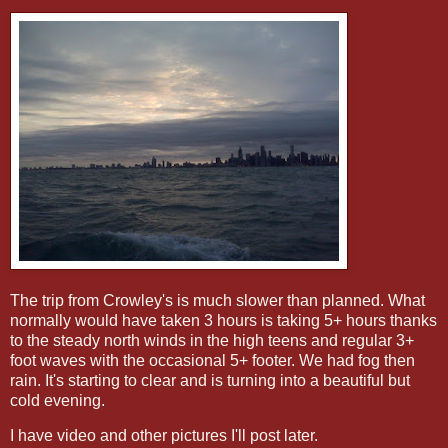
The trip from Crowley's is much slower than planned. What
normally would have taken 3 hours is taking 5+ hours thanks
to the steady north winds in the high teens and regular 3+
foot waves with the occasional 5+ footer. We had fog then
rain. It's starting to clear and is turning into a beautiful but
cold evening.
I have video and other pictures I'll post later.