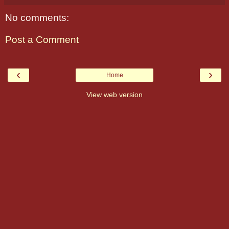
No comments:
Post a Comment
‹
›
Home
View web version