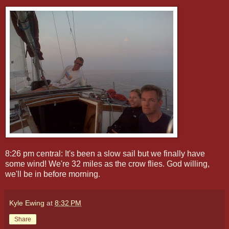
8:26 pm central: It's been a slow sail but we finally have
some wind! We're 32 miles as the crow flies. God willing,
we'll be in before morning.
Kyle Ewing
at
8:32 PM
Share