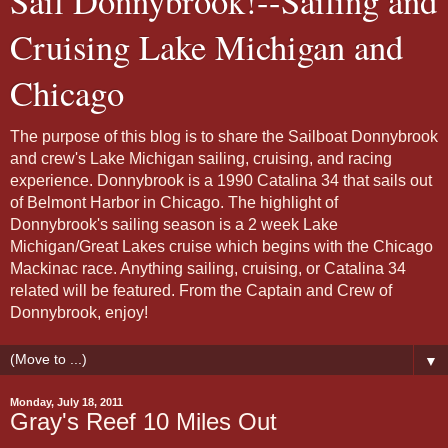
Sail Donnybrook!--Sailing and
Cruising Lake Michigan and
Chicago
The purpose of this blog is to share the Sailboat Donnybrook
and crew's Lake Michigan sailing, cruising, and racing
experience. Donnybrook is a 1990 Catalina 34 that sails out
of Belmont Harbor in Chicago. The highlight of
Donnybrook's sailing season is a 2 week Lake
Michigan/Great Lakes cruise which begins with the Chicago
Mackinac race. Anything sailing, cruising, or Catalina 34
related will be featured. From the Captain and Crew of
Donnybrook, enjoy!
▼
Monday, July 18, 2011
Gray's Reef 10 Miles Out