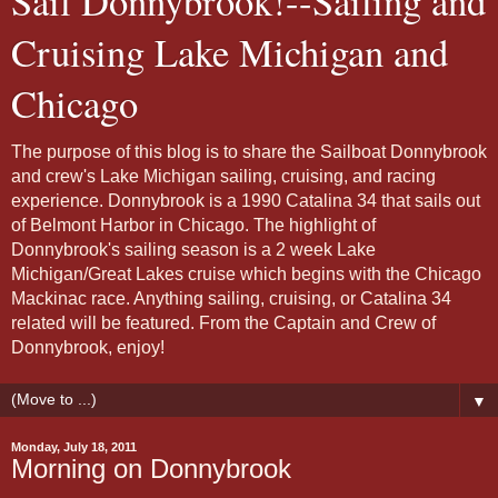
Sail Donnybrook!--Sailing and
Cruising Lake Michigan and
Chicago
The purpose of this blog is to share the Sailboat Donnybrook
and crew's Lake Michigan sailing, cruising, and racing
experience. Donnybrook is a 1990 Catalina 34 that sails out
of Belmont Harbor in Chicago. The highlight of
Donnybrook's sailing season is a 2 week Lake
Michigan/Great Lakes cruise which begins with the Chicago
Mackinac race. Anything sailing, cruising, or Catalina 34
related will be featured. From the Captain and Crew of
Donnybrook, enjoy!
▼
Monday, July 18, 2011
Morning on Donnybrook