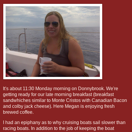
It's about 11:30 Monday morning on Donnybrook. We're
getting ready for our late morning breakfast (breakfast
sandwhiches similar to Monte Cristos with Canadian Bacon
and colby jack cheese). Here Megan is enjoying fresh
brewed coffee.
I had an epiphany as to why cruising boats sail slower than
racing boats. In addition to the job of keeping the boat