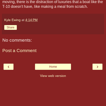
moving, there is the distraction of luxuries that a boat like the
T-10 doesn't have, like making a meal from scratch.
Kyle Ewing
at
4:14 PM
Share
No comments:
Post a Comment
‹
›
Home
View web version