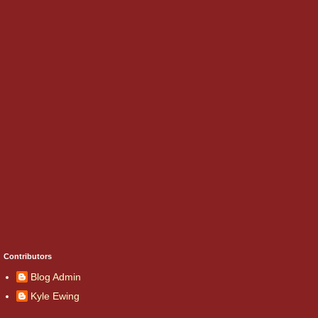
Contributors
Blog Admin
Kyle Ewing