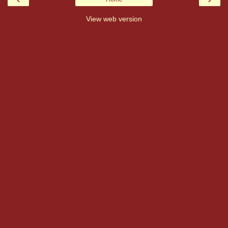
View web version