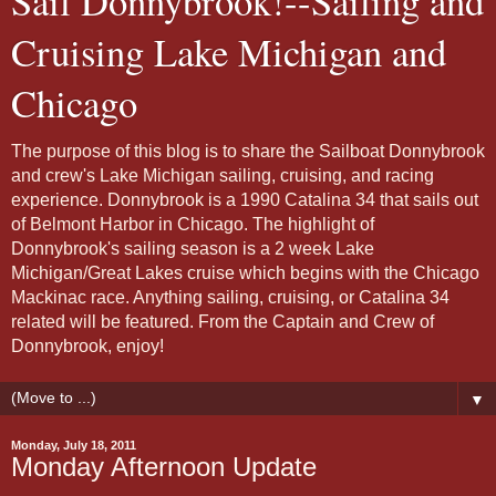
Sail Donnybrook!--Sailing and
Cruising Lake Michigan and
Chicago
The purpose of this blog is to share the Sailboat Donnybrook
and crew's Lake Michigan sailing, cruising, and racing
experience. Donnybrook is a 1990 Catalina 34 that sails out
of Belmont Harbor in Chicago. The highlight of
Donnybrook's sailing season is a 2 week Lake
Michigan/Great Lakes cruise which begins with the Chicago
Mackinac race. Anything sailing, cruising, or Catalina 34
related will be featured. From the Captain and Crew of
Donnybrook, enjoy!
▼
Monday, July 18, 2011
Monday Afternoon Update