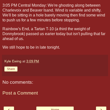
3:05 PM Central Monday: We're ghosting along between
Charlevoix and Beaver Isand. Wind is variable and shifty.
We'll be sitting in a hole barely moving then find some wind
to push us for a few minutes before stopping.
Rainbow's End, a Tartan T-10 (a third the weight of
Donnybrook) passed us earier today but isn't pulling that far
ahead of us.
We still hope to be in late tonight.
Kyle Ewing
at
3:09 PM
Share
No comments:
Post a Comment
‹
›
Home